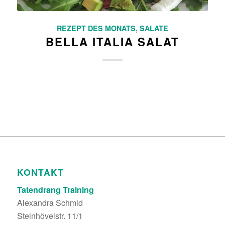
REZEPT DES MONATS
,
SALATE
BELLA ITALIA SALAT
KONTAKT
Tatendrang Training
Alexandra Schmid
Steinhövelstr. 11/1