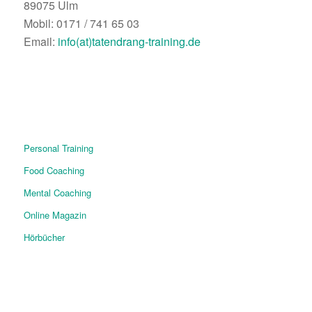
89075 Ulm
Mobil: 0171 / 741 65 03
Email:
info(at)tatendrang-training.de
Personal Training
Food Coaching
Mental Coaching
Online Magazin
Hörbücher